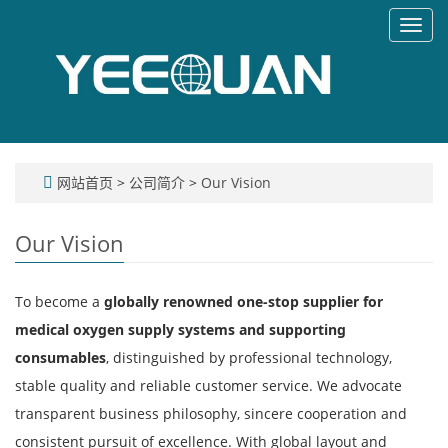
Toggl
navig
网站首页
>
公司简介
>
Our Vision
Our Vision
To become a
globally renowned one-stop supplier for
medical oxygen supply systems and supporting
consumables
, distinguished by professional technology,
stable quality and reliable customer service. We advocate
transparent business philosophy, sincere cooperation and
consistent pursuit of excellence. With global layout and