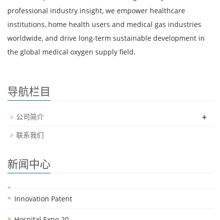
professional industry insight, we empower healthcare
institutions, home health users and medical gas industries
worldwide, and drive long-term sustainable development in
the global medical oxygen supply field.
导航栏目
+
公司简介
联系我们
新闻中心
Innovation Patent
Hospital Expo 20