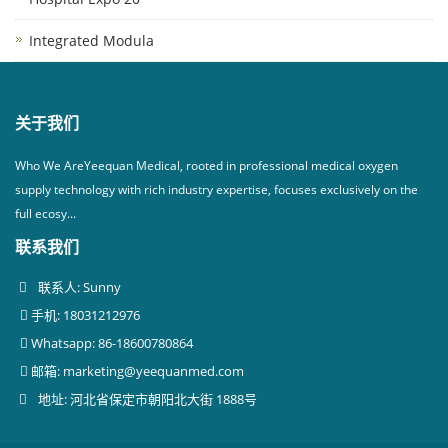
Integrated Modula
关于我们
Who We AreYeequan Medical, rooted in professional medical oxygen
supply technology with rich industry expertise, focuses exclusively on the
full ecosy...
联系我们
联系人: Sunny
手机: 18031212976
Whatsapp: 86-18600780864
邮箱:
marketing@yeequanmed.com
地址: 河北省保定市朝阳北大街 1888号