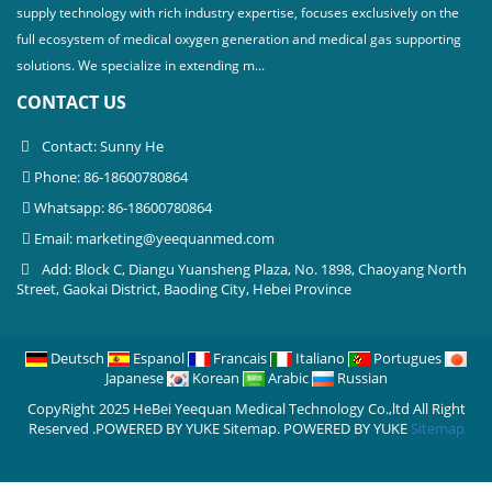
supply technology with rich industry expertise, focuses exclusively on the
full ecosystem of medical oxygen generation and medical gas supporting
solutions. We specialize in extending m...
CONTACT US
Contact: Sunny He
Phone: 86-18600780864
Whatsapp: 86-18600780864
Email:
marketing@yeequanmed.com
Add: Block C, Diangu Yuansheng Plaza, No. 1898, Chaoyang North
Street, Gaokai District, Baoding City, Hebei Province
Deutsch
Espanol
Francais
Italiano
Portugues
Japanese
Korean
Arabic
Russian
CopyRight 2025 HeBei Yeequan Medical Technology Co.,ltd All Right
Reserved .POWERED BY YUKE Sitemap.
POWERED BY YUKE
Sitemap