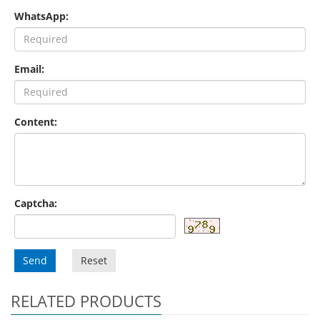
WhatsApp:
Email:
Content:
Captcha:
Send
Reset
RELATED PRODUCTS