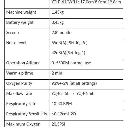
YQ-P-6 L'W"H : 17.0cm'8.0cm'19.8cm
Machine weight
1.45kg
Battery weight
0.45kg
Screen
2.8'monitor
Noise level
55dB(A)(
Setting
5 )
42dB(A)
(Setting 1)
Operation Altitude
0~5500M normal use
Warm-up time
2 min
Oxygen Purity
93%+-3% (at all settings)
Max flow rate
YQ-P5 5L / YQ-P6 6L
Respiratory rate
10-40 BPM
≤
Respiratory Sensitivity
0.12cmH2O
Maximum Oxygen
20.5PSI