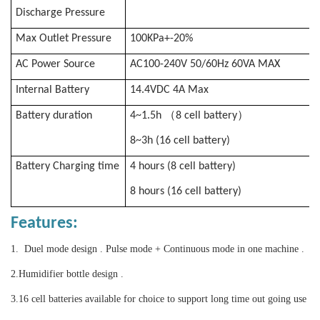
Discharge Pressure
Max Outlet Pressure
100KPa+-20%
AC Power Source
AC100-240V 50/60Hz 60VA MAX
Internal Battery
14.4VDC 4A Max
（
）
Battery duration
4~1.5h
8 cell battery
8~3h (16 cell battery)
Battery Charging time
4 hours (8 cell battery)
8 hours (16 cell battery)
Features:
1. Duel mode design . Pulse mode + Continuous mode in one machine .
2.
Humidifier bottle design .
3.
16 cell batteries available for choice to support long time out going use
.