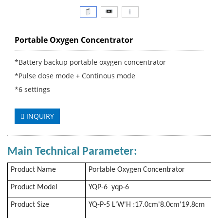
Portable Oxygen Concentrator
*Battery backup portable oxygen concentrator
*Pulse dose mode + Continous mode
*6 settings
INQUIRY
Main Technical Parameter
:
Product Name
Portable Oxygen Concentrator
Product Model
YQP-6 yqp-6
Product Size
YQ-P-5 L'W'H :17.0cm'8.0cm'19.8cm