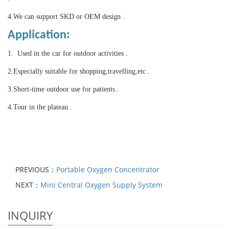
4.
We can support SKD or OEM design .
Application:
1. Used in the car for outdoor activities .
2.Especially suitable for shopping,travelling,etc .
3.
Short-time outdoor use for patients .
4.Tour in the plateau .
PREVIOUS：
Portable Oxygen Concentrator
NEXT：
Mini Central Oxygen Supply System
INQUIRY