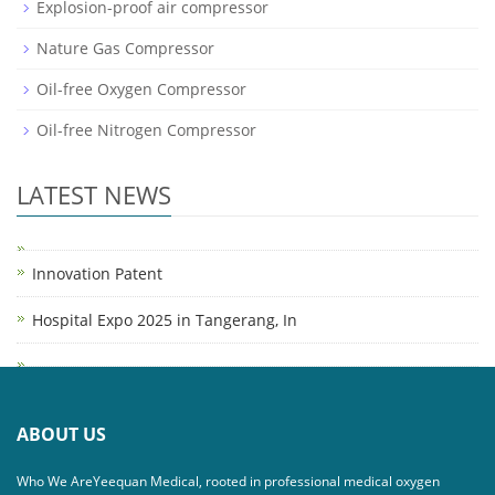
Explosion-proof air compressor
Nature Gas Compressor
Oil-free Oxygen Compressor
Oil-free Nitrogen Compressor
LATEST NEWS
Innovation Patent
Hospital Expo 2025 in Tangerang, In
ABOUT US
Who We AreYeequan Medical, rooted in professional medical oxygen