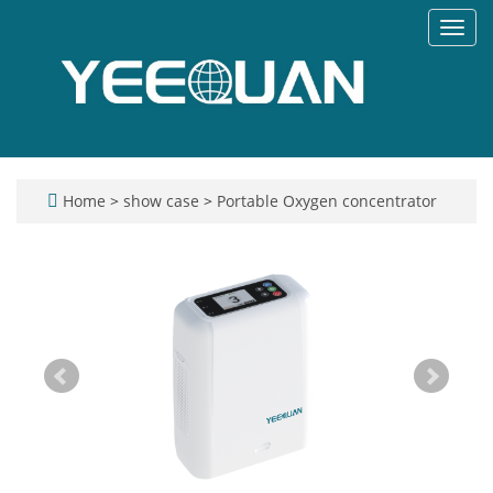
Toggl
navig
Home
>
show case
>
Portable Oxygen concentrator