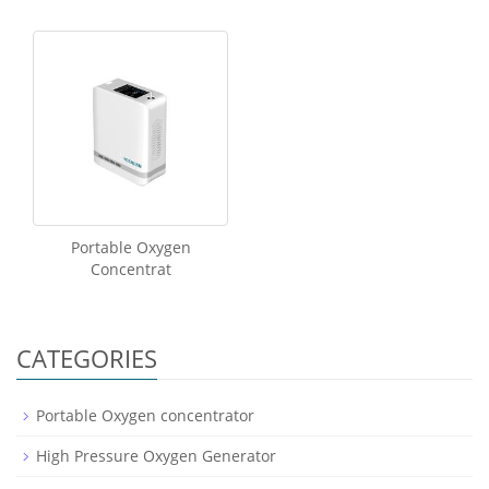
Portable Oxygen
Concentrat
CATEGORIES
Portable Oxygen concentrator
High Pressure Oxygen Generator