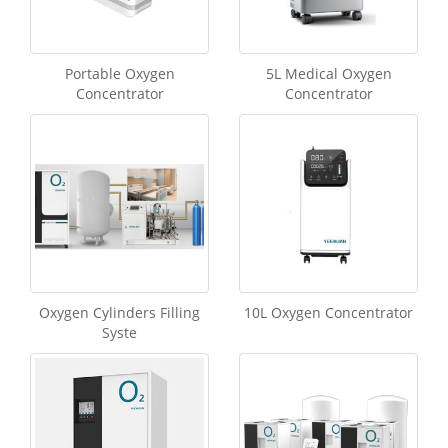
Portable Oxygen
5L Medical Oxygen
Concentrator
Concentrator
Oxygen Cylinders Filling
10L Oxygen Concentrator
Syste