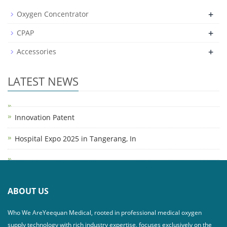
+
Oxygen Concentrator
+
CPAP
+
Accessories
LATEST NEWS
Innovation Patent
Hospital Expo 2025 in Tangerang, In
ABOUT US
Who We AreYeequan Medical, rooted in professional medical oxygen
supply technology with rich industry expertise, focuses exclusively on the