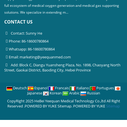
full ecosystem of medical oxygen generation and medical gas supporting
solutions. We specialize in extending m...
CONTACT US
Contact: Sunny He
Phone: 86-18600780864
Whatsapp: 86-18600780864
Email:
marketing@yeequanmed.com
Add: Block C, Diangu Yuansheng Plaza, No. 1898, Chaoyang North
Street, Gaokai District, Baoding City, Hebei Province
Deutsch
Espanol
Francais
Italiano
Portugues
Japanese
Korean
Arabic
Russian
CopyRight 2025 HeBei Yeequan Medical Technology Co.,ltd All Right
Reserved .POWERED BY YUKE Sitemap.
POWERED BY YUKE
Sitemap