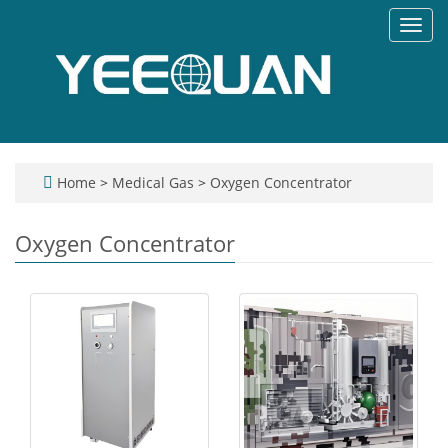
Toggl
navig
Home
>
Medical Gas
>
Oxygen Concentrator
Oxygen Concentrator