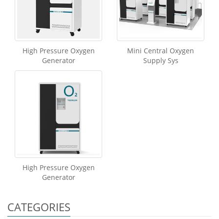
High Pressure Oxygen
Mini Central Oxygen
Generator
Supply Sys
High Pressure Oxygen
Generator
CATEGORIES