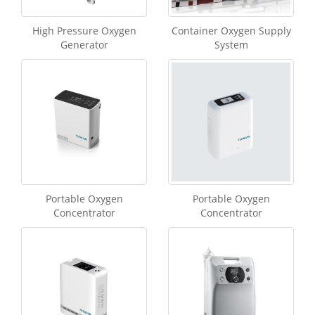
High Pressure Oxygen
Container Oxygen Supply
Generator
System
Portable Oxygen
Portable Oxygen
Concentrator
Concentrator