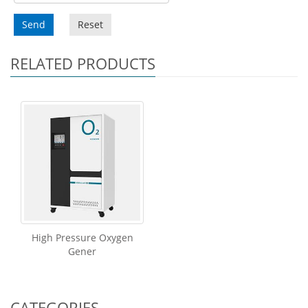
Send
Reset
RELATED PRODUCTS
High Pressure Oxygen
Gener
CATEGORIES