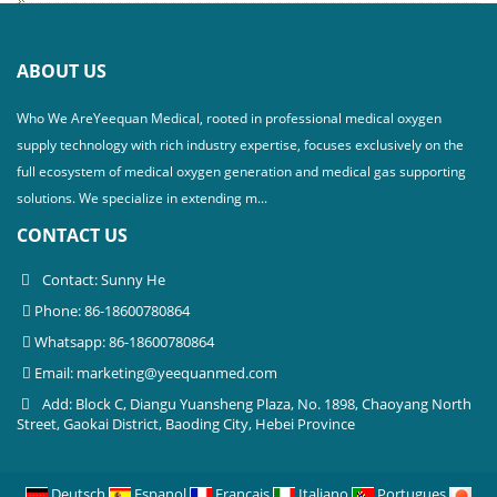
ABOUT US
Who We AreYeequan Medical, rooted in professional medical oxygen
supply technology with rich industry expertise, focuses exclusively on the
full ecosystem of medical oxygen generation and medical gas supporting
solutions. We specialize in extending m...
CONTACT US
Contact: Sunny He
Phone: 86-18600780864
Whatsapp: 86-18600780864
Email:
marketing@yeequanmed.com
Add: Block C, Diangu Yuansheng Plaza, No. 1898, Chaoyang North
Street, Gaokai District, Baoding City, Hebei Province
Deutsch
Espanol
Francais
Italiano
Portugues