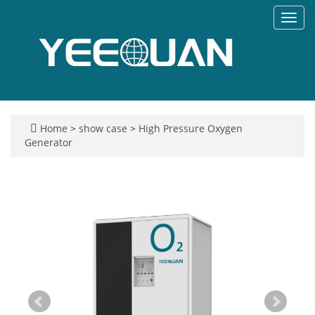
Toggl
navig
Home
>
show case
>
High Pressure Oxygen
Generator