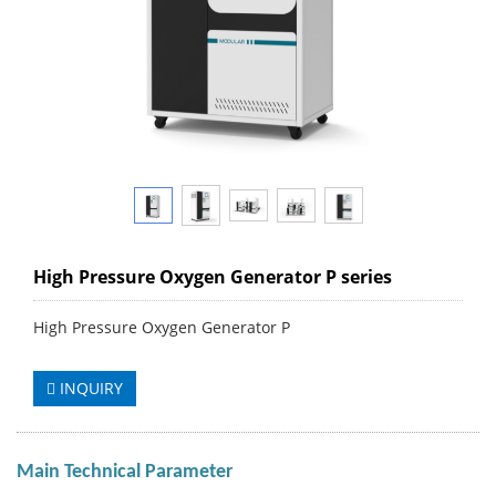
High Pressure Oxygen Generator P series
High Pressure Oxygen Generator P
INQUIRY
Main Technical Parameter