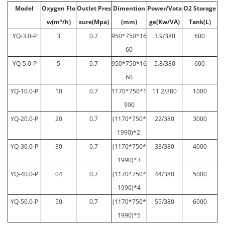
Model
Oxygen Flo
Outlet Pres
Dimention
Power/Vota
O2 Storage
w(m³/h)
sure(Mpa)
(mm)
ge(Kw/VA)
Tank(L)
YQ-3.0-P
3
0.7
950*750*16
3.9/380
600
60
YQ-5.0-P
5
0.7
950*750*16
5.8/380
600
60
YQ-10.0-P
10
0.7
1170*750*1
11.2/380
1000
990
YQ-20.0-P
20
0.7
(1170*750*
22/380
3000
1990)*2
YQ-30.0-P
30
0.7
(1170*750*
33/380
4000
1990)*3
YQ-40.0-P
04
0.7
(1170*750*
44/380
5000
1990)*4
YQ-50.0-P
50
0.7
(1170*750*
55/380
6000
1990)*5