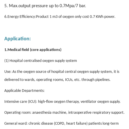
5. Max.output pressure up to 0.7Mpa/7 bar.
6.Energy Efficiency:Product 1 m3 of oxygen only cost 0.7 KWh power.
Application
:
.
1
Medical field (core applications)
(1) Hospital centralised oxygen supply system
Use: As the oxygen source of hospital central oxygen supply system, it is
delivered to wards, operating rooms, ICUs, etc. through pipelines.
Applicable Departments:
Intensive care (ICU): high-flow oxygen therapy, ventilator oxygen supply.
Operating room: anaesthesia machine, intraoperative respiratory support.
General ward: chronic disease (COPD, heart failure) patients long-term