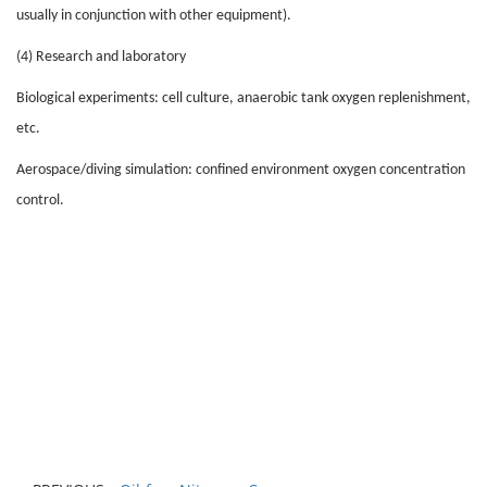
usually in conjunction with other equipment).
(4) Research and laboratory
Biological experiments: cell culture, anaerobic tank oxygen replenishment,
etc.
Aerospace/diving simulation: confined environment oxygen concentration
control.