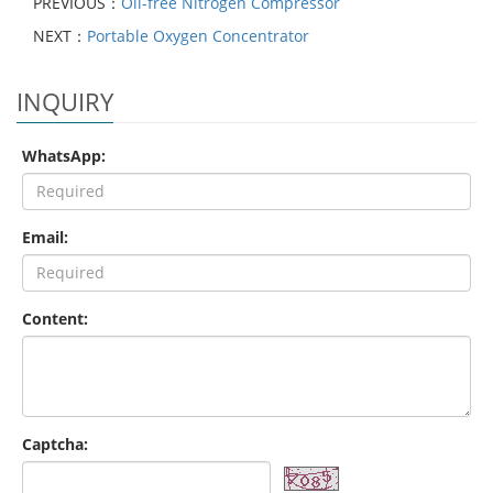
PREVIOUS：
Oil-free Nitrogen Compressor
NEXT：
Portable Oxygen Concentrator
INQUIRY
WhatsApp:
Email:
Content:
Captcha: