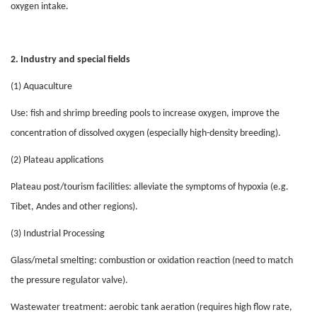
oxygen intake.
2. Industry and special fields
(1) Aquaculture
Use: fish and shrimp breeding pools to increase oxygen, improve the
concentration of dissolved oxygen (especially high-density breeding).
(2) Plateau applications
Plateau post/tourism facilities: alleviate the symptoms of hypoxia (e.g.
Tibet, Andes and other regions).
(3) Industrial Processing
Glass/metal smelting: combustion or oxidation reaction (need to match
the pressure regulator valve).
Wastewater treatment: aerobic tank aeration (requires high flow rate,