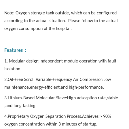
Note: Oxygen storage tank outside, which can be configured
according to the actual situation. Please follow to the actual
oxygen consumption of the hospital.
：
Features
1. Modular design:Independent module operation with fault
isolation.
2.Oil-Free Scroll Variable-Frequency Air Compressor:Low
maintenance,energy-efficient,and high-performance.
3.Lithium-Based Molecular Sieve:High adsorption rate,stable
,and long-lasting.
4.Proprietary Oxygen Separation Process:Achieves＞90%
oxygen concentration within 3 minutes of startup.