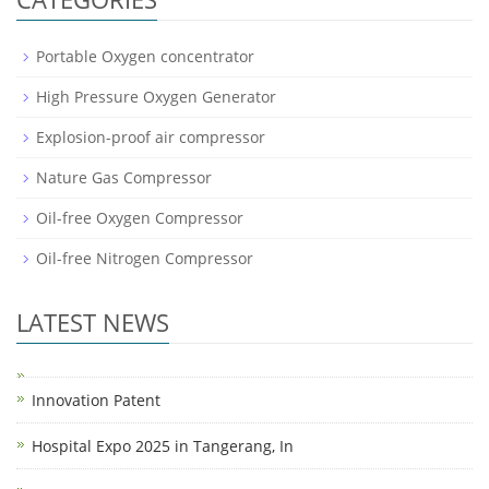
Portable Oxygen concentrator
High Pressure Oxygen Generator
Explosion-proof air compressor
Nature Gas Compressor
Oil-free Oxygen Compressor
Oil-free Nitrogen Compressor
LATEST NEWS
Innovation Patent
Hospital Expo 2025 in Tangerang, In