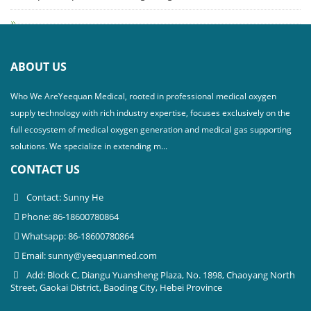
ABOUT US
Who We AreYeequan Medical, rooted in professional medical oxygen
supply technology with rich industry expertise, focuses exclusively on the
full ecosystem of medical oxygen generation and medical gas supporting
solutions. We specialize in extending m...
CONTACT US
Contact: Sunny He
Phone: 86-18600780864
Whatsapp: 86-18600780864
Email:
sunny@yeequanmed.com
Add: Block C, Diangu Yuansheng Plaza, No. 1898, Chaoyang North
Street, Gaokai District, Baoding City, Hebei Province