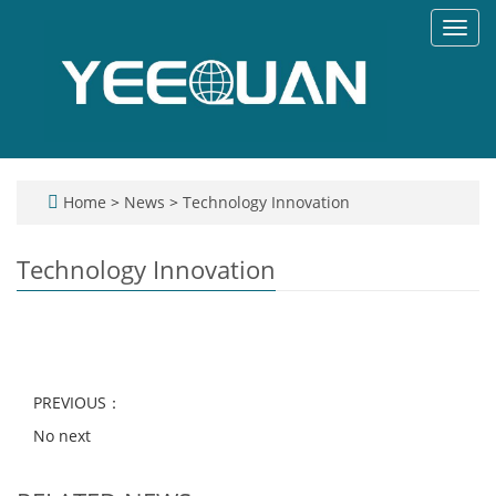
Toggl
navig
Home
>
News
>
Technology Innovation
Technology Innovation
PREVIOUS：
No next