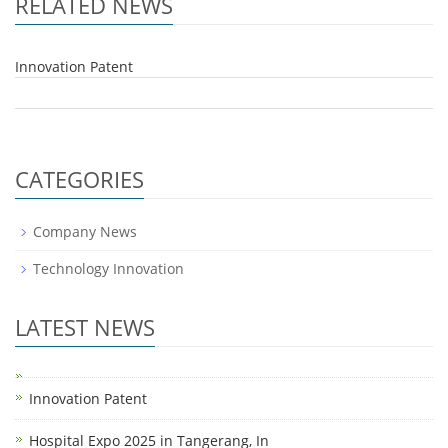
RELATED NEWS
Innovation Patent
CATEGORIES
Company News
Technology Innovation
LATEST NEWS
Innovation Patent
Hospital Expo 2025 in Tangerang, In