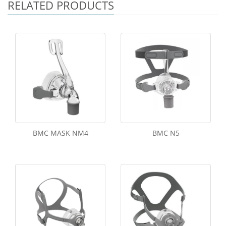
RELATED PRODUCTS
BMC MASK NM4
BMC N5