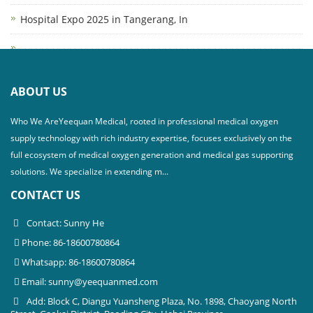
Hospital Expo 2025 in Tangerang, In
ABOUT US
Who We AreYeequan Medical, rooted in professional medical oxygen
supply technology with rich industry expertise, focuses exclusively on the
full ecosystem of medical oxygen generation and medical gas supporting
solutions. We specialize in extending m...
CONTACT US
Contact: Sunny He
Phone: 86-18600780864
Whatsapp: 86-18600780864
Email:
sunny@yeequanmed.com
Add: Block C, Diangu Yuansheng Plaza, No. 1898, Chaoyang North