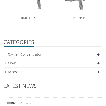
BMC N5A
BMC N5B
CATEGORIES
+
Oxygen Concentrator
+
CPAP
+
Accessories
LATEST NEWS
Innovation Patent