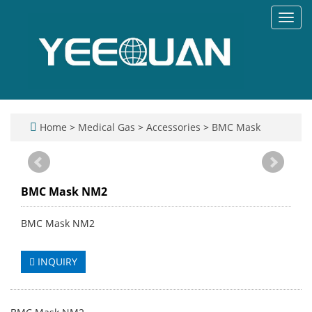
Toggl
navig
Home
>
Medical Gas
>
Accessories
>
BMC Mask
BMC Mask NM2
BMC Mask NM2
INQUIRY