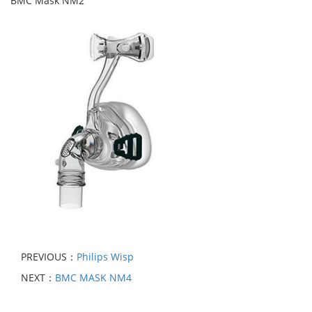
BMC Mask NM2
PREVIOUS：
Philips Wisp
NEXT：
BMC MASK NM4