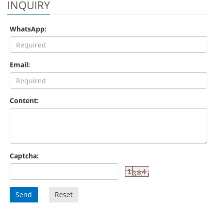
INQUIRY
WhatsApp:
Email:
Content:
Captcha:
Send
Reset